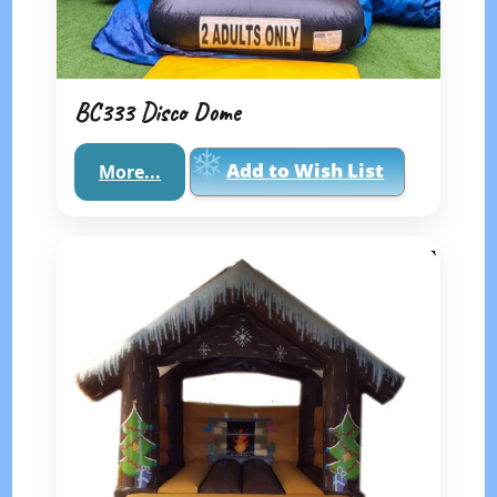
BC333 Disco Dome
Add to Wish List
More...