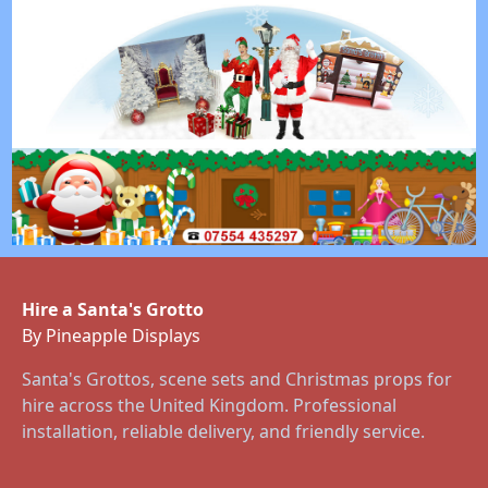
Hire a Santa's Grotto
By Pineapple Displays
Santa's Grottos, scene sets and Christmas props for
hire across the United Kingdom. Professional
installation, reliable delivery, and friendly service.