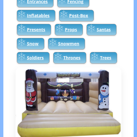
Entrances
Fencing
Inflatables
Post-Box
Presents
Props
Santas
Snow
Snowmen
Soldiers
Thrones
Trees