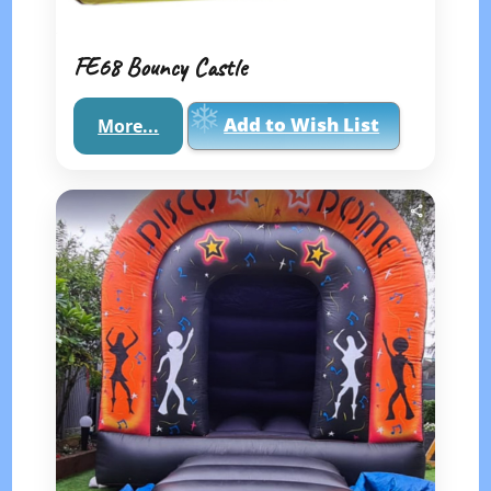
FE68 Bouncy Castle
Add to Wish List
More...