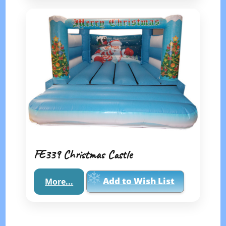
FE339 Christmas Castle
Add to Wish List
More...