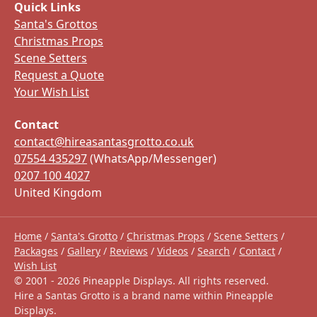
Quick Links
Santa's Grottos
Christmas Props
Scene Setters
Request a Quote
Your Wish List
Contact
contact@hireasantasgrotto.co.uk
07554 435297
(WhatsApp/Messenger)
0207 100 4027
United Kingdom
Home
/
Santa's Grotto
/
Christmas Props
/
Scene Setters
/
Packages
/
Gallery
/
Reviews
/
Videos
/
Search
/
Contact
/
Wish List
© 2001 -
2026
Pineapple Displays. All rights reserved.
Hire a Santas Grotto is a brand name within Pineapple
Displays.