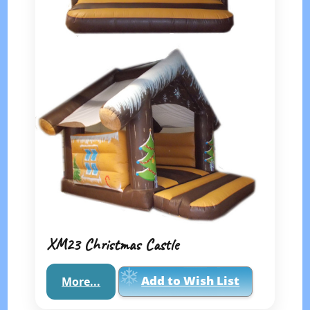
XM23 Christmas Castle
Add to Wish List
More...